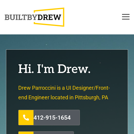
Hi. I'm Drew.
Drew Parroccini is a UI Designer/Front-
end Engineer located in Pittsburgh, PA
412-915-1654