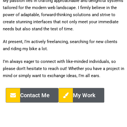
My passion lies in crafting approachable and delightful systems
tailored for the modern web landscape. I firmly believe in the
power of adaptable, forward-thinking solutions and strive to
create stunning interfaces that not only meet your immediate
needs but also stand the test of time.
At present, I’m actively freelancing, searching for new clients
and riding my bike a lot.
I’m always eager to connect with like-minded individuals, so
please don’t hesitate to reach out! Whether you have a project in
mind or simply want to exchange ideas, I’m all ears.
Contact Me
My Work