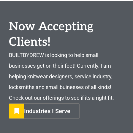
Now Accepting
Clients!
BUILTBYDREW is looking to help small
businesses get on their feet! Currently, I am
helping knitwear designers, service industry,
locksmiths and small buinesses of all kinds!
Check out our offerings to see if its a right fit.
Industries I Serve