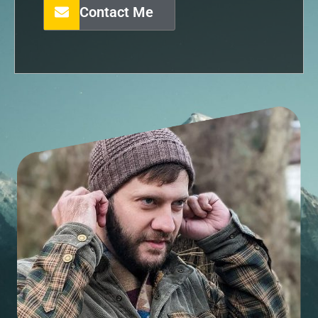
Contact Me