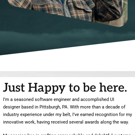
Just Happy to be here.
I’m a seasoned software engineer and accomplished UI
designer based in Pittsburgh, PA. With more than a decade of
industry experience under my belt, I’ve earned recognition for my
innovative work, having received several awards along the way.